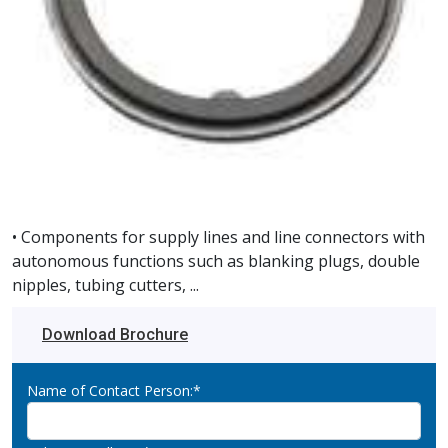
• Components for supply lines and line connectors with
autonomous functions such as blanking plugs, double
nipples, tubing cutters, ...
Download Brochure
Name of Contact Person:*