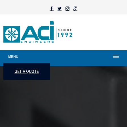
MENU
GET A QUOTE