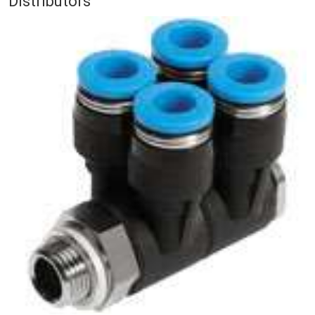
Distributors