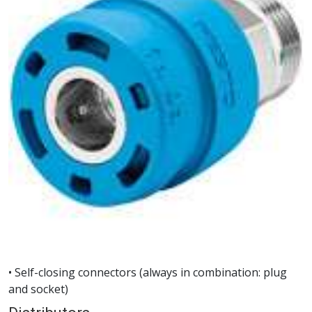
• Self-closing connectors (always in combination: plug
and socket)