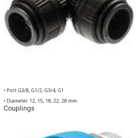
• Port G3/8, G1/2, G3/4, G1
• Diameter 12, 15, 18, 22, 28 mm.
Couplings