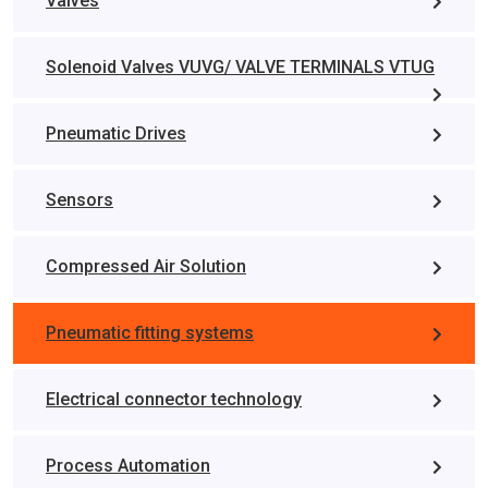
Valves
Solenoid Valves VUVG/ VALVE TERMINALS VTUG
Pneumatic Drives
Sensors
Compressed Air Solution
Pneumatic fitting systems
Electrical connector technology
Process Automation