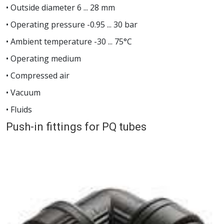
• Outside diameter 6 ... 28 mm
• Operating pressure -0.95 ... 30 bar
• Ambient temperature -30 ... 75°C
• Operating medium
• Compressed air
• Vacuum
• Fluids
Push-in fittings for PQ tubes