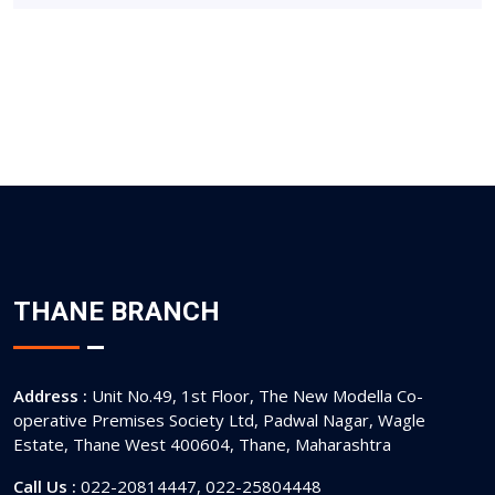
THANE BRANCH
Address :
Unit No.49, 1st Floor, The New Modella Co-
operative Premises Society Ltd, Padwal Nagar, Wagle
Estate, Thane West 400604, Thane, Maharashtra
Call Us :
022-20814447, 022-25804448