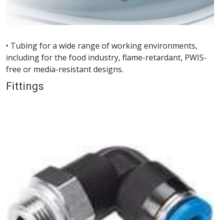
• Tubing for a wide range of working environments,
including for the food industry, flame-retardant, PWIS-
free or media-resistant designs.
Fittings