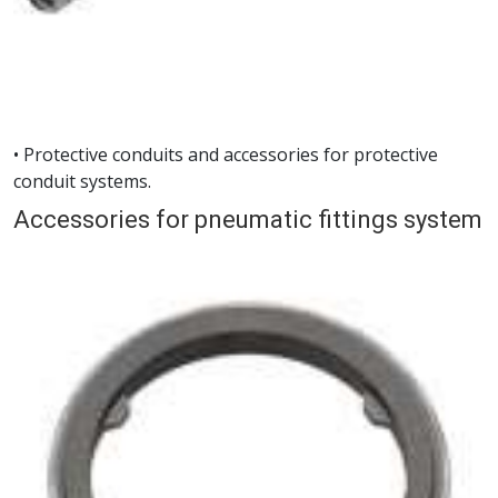
• Protective conduits and accessories for protective
conduit systems.
Accessories for pneumatic fittings system