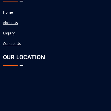
Home
About Us
Enquiry
Contact Us
OUR LOCATION