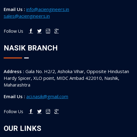
Email Us :
info@aciengineers.in
sales@aciengineers.in
Follow Us
NASIK BRANCH
Address :
Gala No. H2/2, Ashoka Vihar, Opposite Hindustan
Hardy Spicer, XLO point, MIDC Ambad 422010, Nashik,
Maharashtra
Email Us :
aci.nasik@gmail.com
Follow Us
OUR LINKS