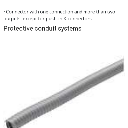
• Connector with one connection and more than two
outputs, except for push-in X-connectors.
Protective conduit systems