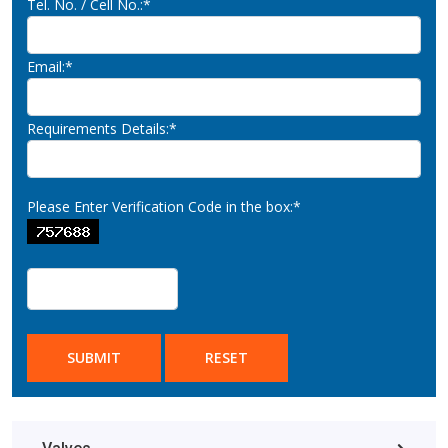
Tel. No. / Cell No.:*
Email:*
Requirements Details:*
Please Enter Verification Code in the box:*
SUBMIT
RESET