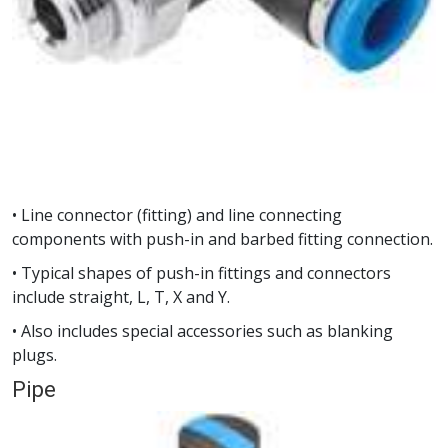
• Line connector (fitting) and line connecting
components with push-in and barbed fitting connection.
• Typical shapes of push-in fittings and connectors
include straight, L, T, X and Y.
• Also includes special accessories such as blanking
plugs.
Pipe