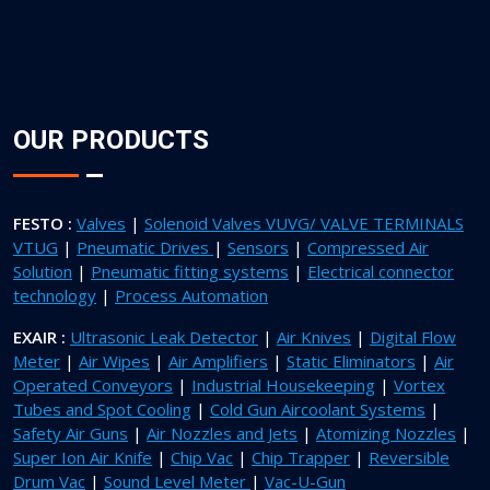
OUR PRODUCTS
FESTO :
Valves
|
Solenoid Valves VUVG/ VALVE TERMINALS
VTUG
|
Pneumatic Drives
|
Sensors
|
Compressed Air
Solution
|
Pneumatic fitting systems
|
Electrical connector
technology
|
Process Automation
EXAIR :
Ultrasonic Leak Detector
|
Air Knives
|
Digital Flow
Meter
|
Air Wipes
|
Air Amplifiers
|
Static Eliminators
|
Air
Operated Conveyors
|
Industrial Housekeeping
|
Vortex
Tubes and Spot Cooling
|
Cold Gun Aircoolant Systems
|
Safety Air Guns
|
Air Nozzles and Jets
|
Atomizing Nozzles
|
Super Ion Air Knife
|
Chip Vac
|
Chip Trapper
|
Reversible
Drum Vac
|
Sound Level Meter
|
Vac-U-Gun