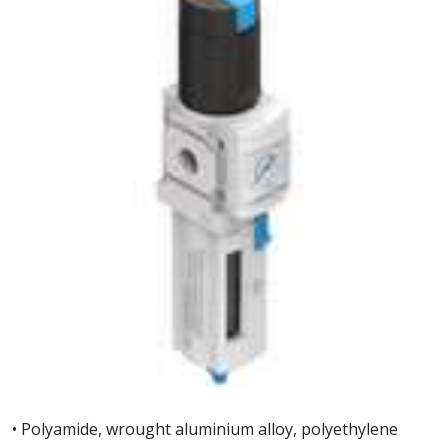
• Polyamide, wrought aluminium alloy, polyethylene