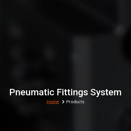
Pneumatic Fittings System
Home
Products