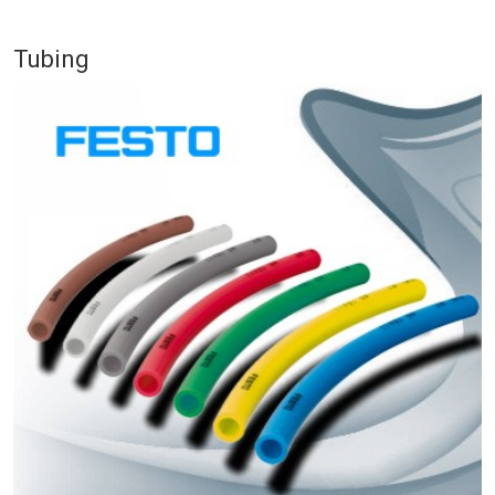
Tubing